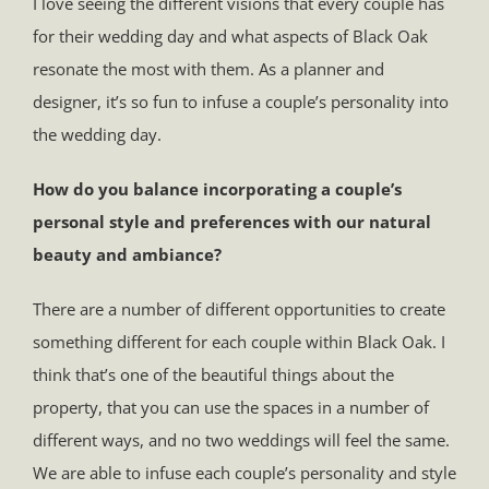
I love seeing the different visions that every couple has
for their wedding day and what aspects of Black Oak
resonate the most with them. As a planner and
designer, it’s so fun to infuse a couple’s personality into
the wedding day.
How do you balance incorporating a couple’s
personal style and preferences with our natural
beauty and ambiance?
There are a number of different opportunities to create
something different for each couple within Black Oak. I
think that’s one of the beautiful things about the
property, that you can use the spaces in a number of
different ways, and no two weddings will feel the same.
We are able to infuse each couple’s personality and style