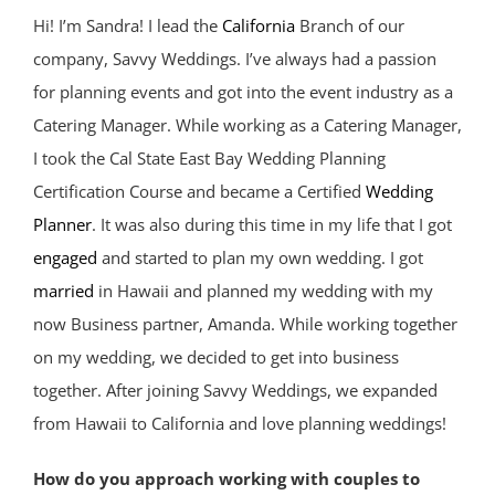
Hi! I’m Sandra! I lead the
California
Branch of our
company, Savvy Weddings. I’ve always had a passion
for planning events and got into the event industry as a
Catering Manager. While working as a Catering Manager,
I took the Cal State East Bay Wedding Planning
Certification Course and became a Certified
Wedding
Planner
. It was also during this time in my life that I got
engaged
and started to plan my own wedding. I got
married
in Hawaii and planned my wedding with my
now Business partner, Amanda. While working together
on my wedding, we decided to get into business
together. After joining Savvy Weddings, we expanded
from Hawaii to California and love planning weddings!
How do you approach working with couples to