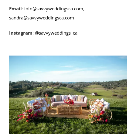
Email
:
info@savvyweddingsca.com
,
sandra@savvyweddingsca.com
Instagram
:
@savvyweddings_ca