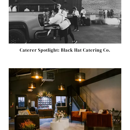
Caterer Spotlight: Black Hat Catering Co.