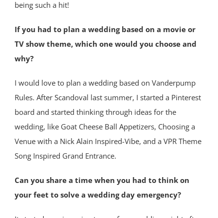
being such a hit!
If you had to plan a wedding based on a movie or
TV show theme, which one would you choose and
why?
I would love to plan a wedding based on Vanderpump
Rules. After Scandoval last summer, I started a Pinterest
board and started thinking through ideas for the
wedding, like Goat Cheese Ball Appetizers, Choosing a
Venue with a Nick Alain Inspired-Vibe, and a VPR Theme
Song Inspired Grand Entrance.
Can you share a time when you had to think on
your feet to solve a wedding day emergency?