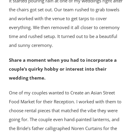
It started pouring rain at one of my weddings right after
the chairs got set out. Our team rushed to grab towels
and worked with the venue to get tarps to cover
everything. We then removed it all closer to ceremony
time and rushed setup. It turned out to be a beautiful
and sunny ceremony.
Share a moment when you had to incorporate a
couple’s quirky hobby or interest into their
wedding theme.
One of my couples wanted to Create an Asian Street
Food Market for their Reception. I worked with them to
choose rental pieces that matched the vibe they were
going for. The couple even hand-painted lanterns, and
the Bride’s father calligraphed Noren Curtains for the