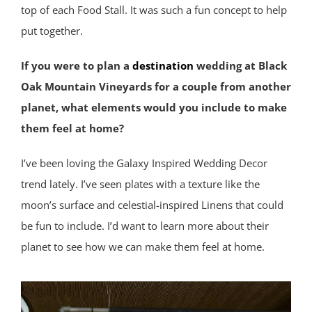
top of each Food Stall. It was such a fun concept to help
put together.
If you were to plan a
destination
wedding at Black
Oak Mountain Vineyards for a couple from another
planet, what elements would you include to make
them feel at home?
I’ve been loving the Galaxy Inspired Wedding Decor
trend lately. I’ve seen plates with a texture like the
moon’s surface and celestial-inspired Linens that could
be fun to include. I’d want to learn more about their
planet to see how we can make them feel at home.