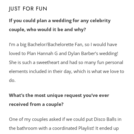
JUST FOR FUN
If you could plan a wedding for any celebrity
couple, who would it be and why?
I’m a big Bachelor/Bachelorette Fan, so I would have
loved to Plan Hannah G and Dylan Barber’s wedding!
She is such a sweetheart and had so many fun personal
elements included in their day, which is what we love to
do.
What’s the most unique request you’ve ever
received from a couple?
One of my couples asked if we could put Disco Balls in
the bathroom with a coordinated Playlist! It ended up