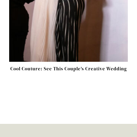
Cool Couture: See This Couple’s Creative Wedding