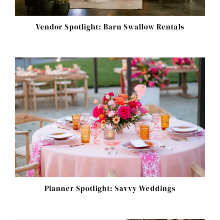
Vendor Spotlight: Barn Swallow Rentals
Planner Spotlight: Savvy Weddings