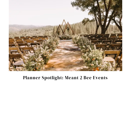
Planner Spotlight: Meant 2 Bee Events