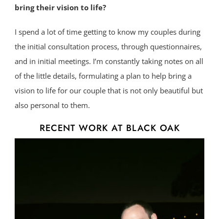
bring their vision to life?
I spend a lot of time getting to know my couples during
the initial consultation process, through questionnaires,
and in initial meetings. I’m constantly taking notes on all
of the little details, formulating a plan to help bring a
vision to life for our couple that is not only beautiful but
also personal to them.
RECENT WORK AT BLACK OAK