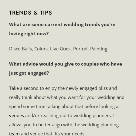
TRENDS & TIPS
What are some current wedding trends you’re
loving right now?
Disco Balls, Colors, Live Guest Portrait Painting
What advice would you give to couples who have
just got engaged?
Take a second to enjoy the newly engaged bliss and
really think about what you want for your wedding and
spend some time talking about that before looking at
venues
and/or reaching out to wedding planners. It
allows you to better align with the wedding planning
team
and venue that fits your needs!