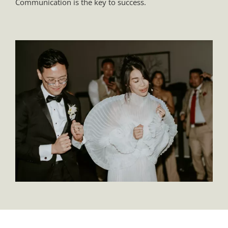
Communication is the key to success.