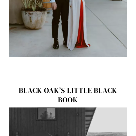
BLACK OAK’S LITTLE BLACK
BOOK