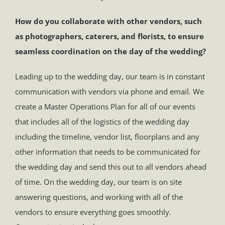
How do you collaborate with other vendors, such
as photographers, caterers, and florists, to ensure
seamless coordination on the day of the wedding?
Leading up to the wedding day, our team is in constant
communication with vendors via phone and email. We
create a Master Operations Plan for all of our events
that includes all of the logistics of the wedding day
including the timeline, vendor list, floorplans and any
other information that needs to be communicated for
the wedding day and send this out to all vendors ahead
of time. On the wedding day, our team is on site
answering questions, and working with all of the
vendors to ensure everything goes smoothly.