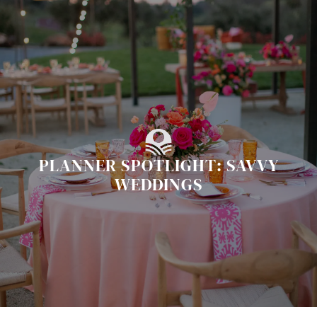
Skip
to
content
PLANNER SPOTLIGHT: SAVVY
WEDDINGS