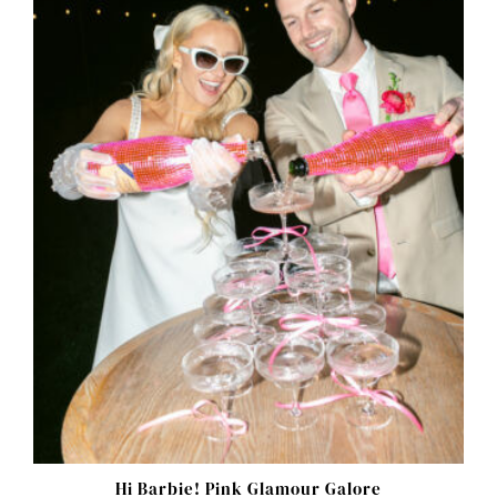
Hi Barbie! Pink Glamour Galore