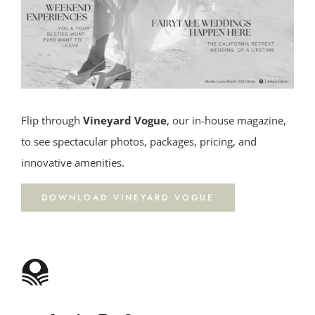
Flip through
Vineyard Vogue
, our in-house magazine,
to see spectacular photos, packages, pricing, and
innovative amenities.
DOWNLOAD VINEYARD VOGUE