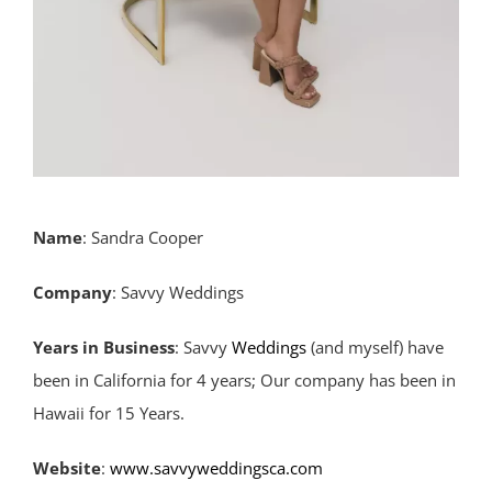
Name
: Sandra Cooper
Company
: Savvy Weddings
Years
in
Business
: Savvy
Weddings
(and myself) have
been in California for 4 years; Our company has been in
Hawaii for 15 Years.
Website
:
www.savvyweddingsca.com