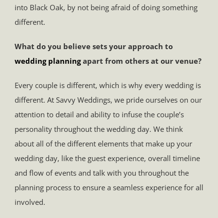
into Black Oak, by not being afraid of doing something
different.
What do you believe sets your approach to
wedding planning
apart from others at our venue?
Every couple is different, which is why every wedding is
different. At Savvy Weddings, we pride ourselves on our
attention to detail and ability to infuse the couple’s
personality throughout the wedding day. We think
about all of the different elements that make up your
wedding day, like the guest experience, overall timeline
and flow of events and talk with you throughout the
planning process to ensure a seamless experience for all
involved.