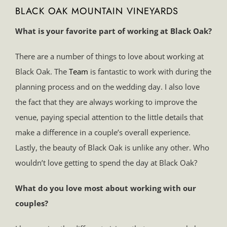
BLACK OAK MOUNTAIN VINEYARDS
What is your favorite part of working at Black Oak?
There are a number of things to love about working at
Black Oak. The
Team
is fantastic to work with during the
planning process and on the wedding day. I also love
the fact that they are always working to improve the
venue, paying special attention to the little details that
make a difference in a couple’s overall experience.
Lastly, the beauty of Black Oak is unlike any other. Who
wouldn’t love getting to spend the day at Black Oak?
What do you love most about working with our
couples?